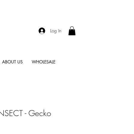
Log In
ABOUT US
WHOLESALE
 INSECT - Gecko