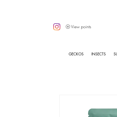
View points
GECKOS
INSECTS
S