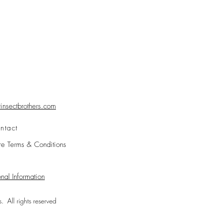
nsectbrothers.com
ntact
re Terms & Conditions
nal Information
 All rights reserved