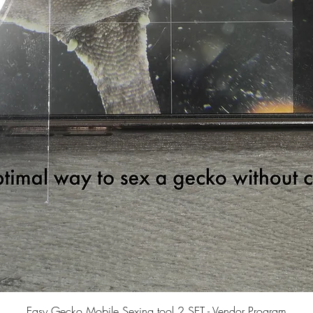
Quick View
Easy Gecko Mobile Sexing tool 2 SET - Vendor Program