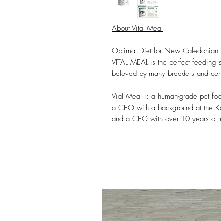
About Vital Meal
Optimal Diet for New Caledonian
VITAL MEAL is the perfect feeding
beloved by many breeders and con
Vial Meal is a human-grade pet fo
a CEO with a background at the Ko
and a CEO with over 10 years of ex