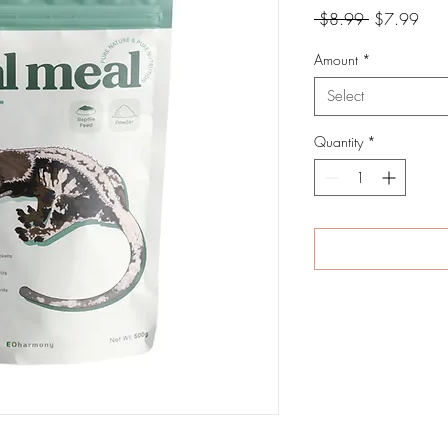
Regular
Sale
 $8.99 
$7.99
Price
Pric
Amount
*
Select
Quantity
*