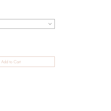
e
Add to Cart