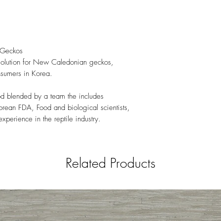
 Geckos
 solution for New Caledonian geckos,
sumers in Korea.
od blended by a team the includes
rean FDA, Food and biological scientists,
perience in the reptile industry.
Related Products