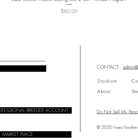
Price
$60.00
CONTACT:
admin@i
Stockists
Co
About
Sto
ROFESSIONAL BREEDER ACCOUNT
Do Not Sell My Perso
© 2020 Insect brothers.
 MARKET PLACE