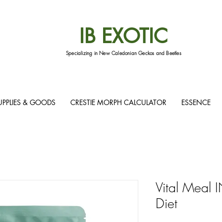
IB EXOTIC
Specializing in New Caledonian Geckos and Beetles
UPPLIES & GOODS
CRESTIE MORPH CALCULATOR
ESSENCE
Vital Meal
Diet