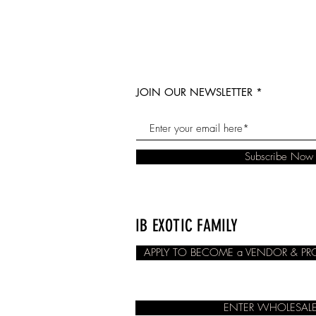
JOIN OUR NEWSLETTER
Subscribe Now
IB EXOTIC FAMILY
APPLY TO BECOME a VENDOR & P
ENTER WHOLESALE