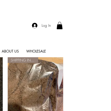
Log In
ABOUT US
WHOLESALE
SHIPPING INCLUDED