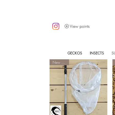
View points
GECKOS
INSECTS
S
New Arrival