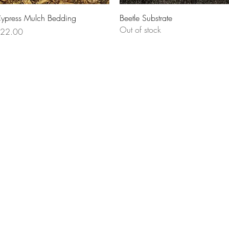
Quick View
Quick View
ypress Mulch Bedding
Beetle Substrate
Out of stock
rice
22.00