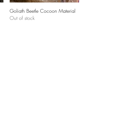
Quick View
Goliath Beetle Cocoon Material
Out of stock