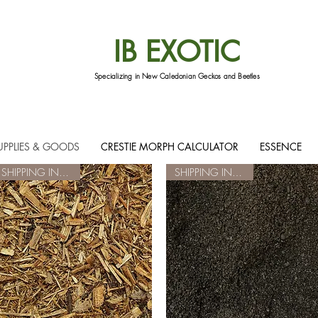
IB EXOTIC
Specializing in New Caledonian Geckos and Beetles
UPPLIES & GOODS
CRESTIE MORPH CALCULATOR
ESSENCE
SHIPPING INCLUDED
SHIPPING INCLUDED