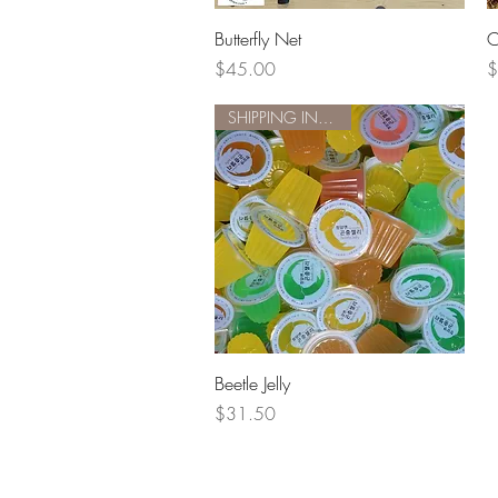
Quick View
Butterfly Net
C
Price
P
$45.00
$
SHIPPING INCLUDED
Quick View
Beetle Jelly
Price
$31.50