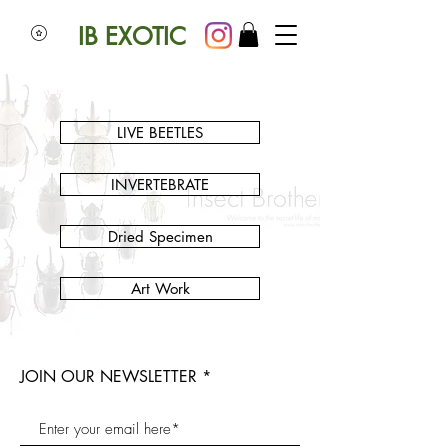
IB EXOTIC
LIVE BEETLES
INVERTEBRATE
Dried Specimen
Art Work
JOIN OUR NEWSLETTER