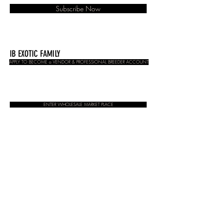
Subscribe Now
IB EXOTIC FAMILY
APPLY TO BECOME a VENDOR & PROFESSIONAL BREEDER ACCOUNT
ENTER WHOLESALE MARKET PLACE
CONTACT:
admin@insectbrothers.com
Stockists
Contact
About
Store Terms & Conditions
© 2020 Insect brothers. All rights reserved
Do Not Sell My Personal Information