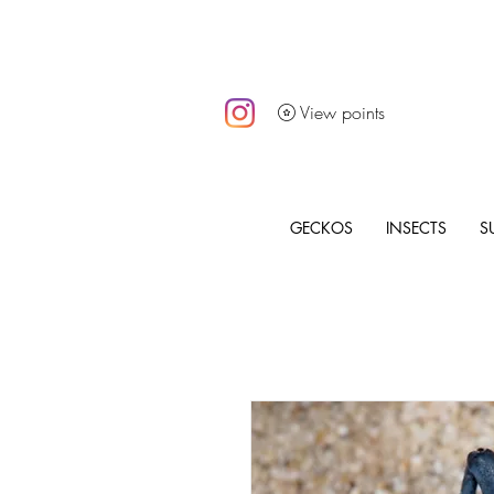
View points
GECKOS
INSECTS
S