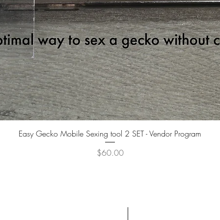
Quick View
Easy Gecko Mobile Sexing tool 2 SET - Vendor Program
Price
$60.00