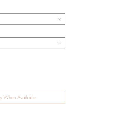
fy When Available