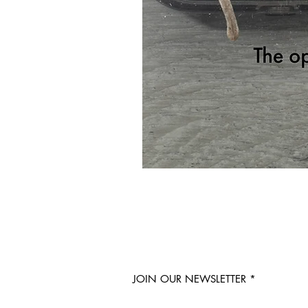
JOIN OUR NEWSLETTER