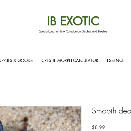
IB EXOTIC
Specializing in New Caledonian Geckos and Beetles
UPPLIES & GOODS
CRESTIE MORPH CALCULATOR
ESSENCE
Smooth deat
Price
$8.99