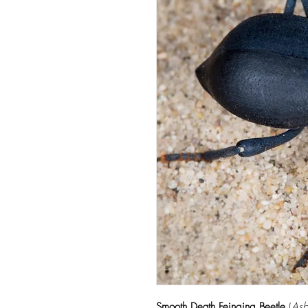
Smooth Death Feinging Beetle
(
Asb