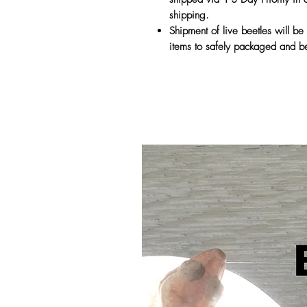
shipping.
Shipment of live beetles will be 
items to safely packaged and be