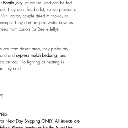
ur
Beetle Jelly
, of course, and can be fed
od. They don't feed a lot, so we provide a
 Mini carrot, couple dried minnows, or
enough. They don't require water bowl as
eed from carrots (or Beetle Jelly).
 are from desert area, they prefer dry
 sand and
cypress mulch bedding
, and
ood on top. No lighting or heating is
tremely cold.
ng
YERS
 for Next Day Shipping ONLY. All insects are
default.Please inquire us for the Next Day