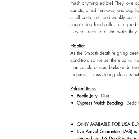
much anything edible! They love o
carrots, dried minnows, and dog fo
small portion of food weekly basis.
couple dog food pellets are good 
they can acquire all the water they n
Habitat
As the Smooth death feigning beetle
condition, so we set them up with
then couple of corc barks or driftw
required, unless storing place is ex
Related Items
Beetle Jelly
- Diet
Cypress Mulch Bedding
- Beddi
ONLY AVAILABLE FOR USA BU
Live Arrival Guarantee (LAG) is
shipped via 1-3 Day Priority in 