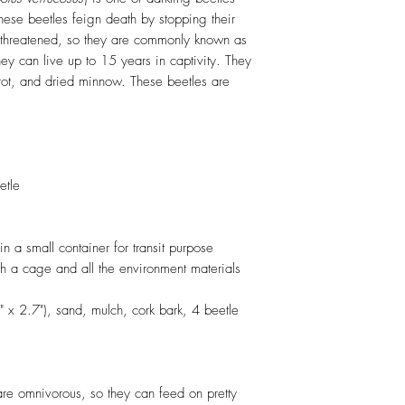
These beetles feign death by stopping their
threatened, so they are commonly known as
ey can live up to 15 years in captivity. They
rrot, and dried minnow. These beetles are
etle
in a small container for transit purpose
h a cage and all the environment materials
" x 2.7"), sand, mulch, cork bark, 4 beetle
re omnivorous, so they can feed on pretty