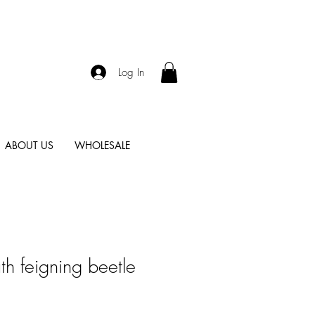
Log In
ABOUT US
WHOLESALE
h feigning beetle