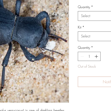
Quantity
*
Select
Kit
*
Select
Quantity
*
Out of Stock
Noti
olus verrucosus
) is one of darkling beetles