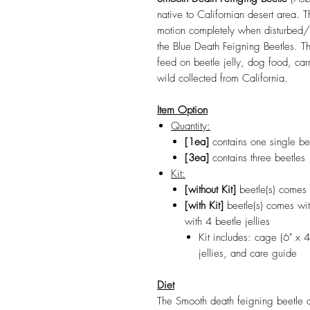
native to Californian desert area. 
motion completely when disturbed/
the Blue Death Feigning Beetles. Th
feed on beetle jelly, dog food, ca
wild collected from California.
Item Option
Quantity:
[1ea]
contains one single be
[3ea]
contains three beetles
Kit:
[without Kit]
beetle(s) comes 
[with Kit]
beetle(s) comes wit
with 4 beetle jellies
Kit includes: cage (6" x 4
jellies, and care guide
Diet
The Smooth death feigning beetle a