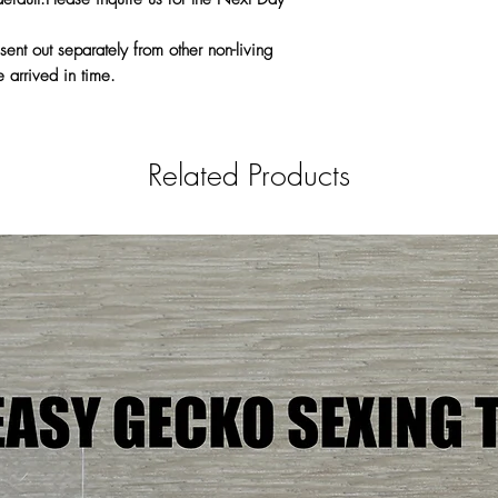
sent out separately from other non-living
 arrived in time.
Related Products