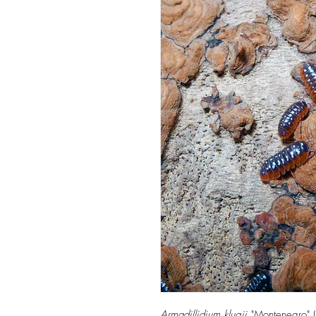
Armadillidium klugii
"Montenegro" (