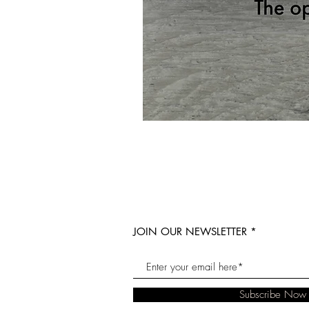
JOIN OUR NEWSLETTER
Subscribe Now