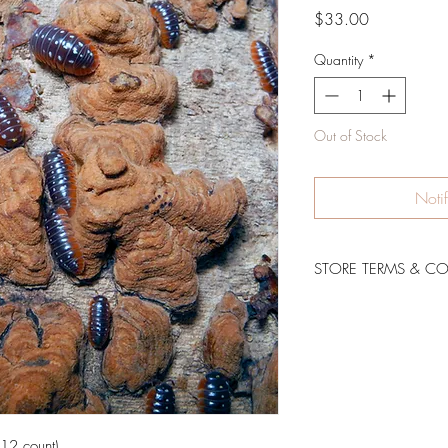
Price
$33.00
Quantity
*
Out of Stock
Noti
STORE TERMS & C
Shipping Policy & Live
12 count)