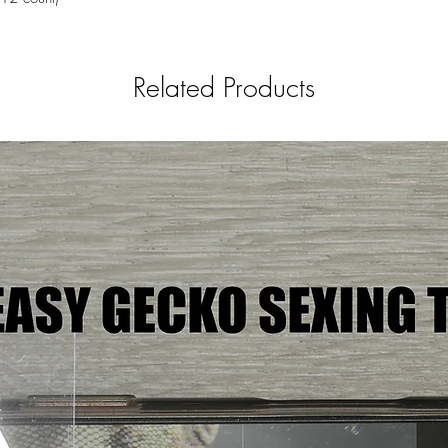
Related Products