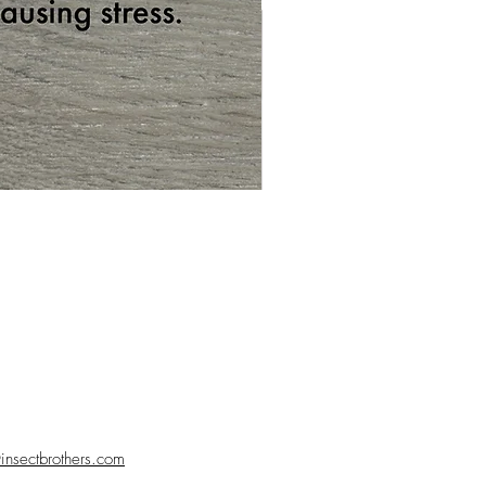
nsectbrothers.com