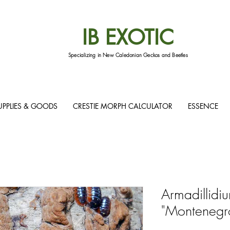
IB EXOTIC
Specializing in New Caledonian Geckos and Beetles
UPPLIES & GOODS
CRESTIE MORPH CALCULATOR
ESSENCE
Armadillidiu
"Montenegro