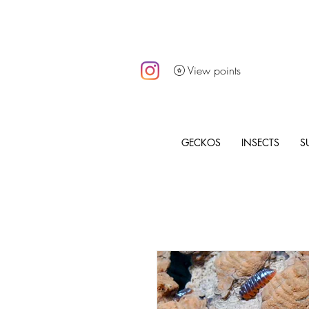
View points
GECKOS
INSECTS
S