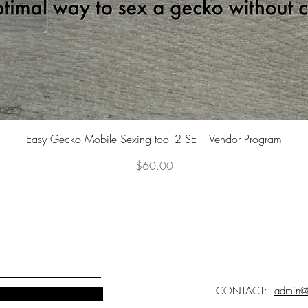
Quick View
Easy Gecko Mobile Sexing tool 2 SET - Vendor Program
Price
$60.00
CONTACT:
admin@i