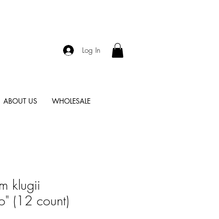
Log In
ABOUT US
WHOLESALE
m klugii
" (12 count)