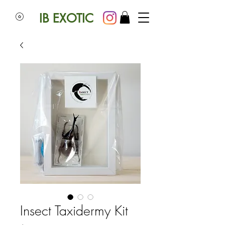
IB EXOTIC
Insect Taxidermy Kit