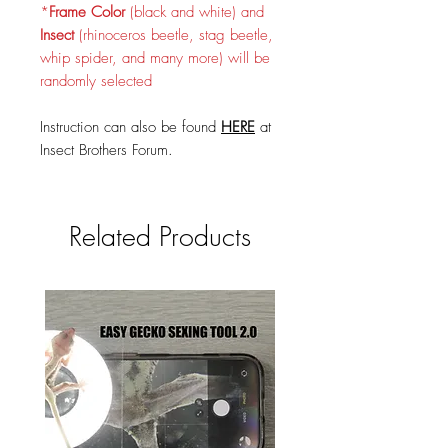
*
Frame Color
(black and white) and
Insect
(rhinoceros beetle, stag beetle,
whip spider, and many more) will be
randomly selected
Instruction can also be found
HERE
at
Insect Brothers Forum.
Related Products