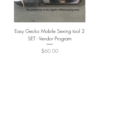
Easy Gecko Mobile Sexing tool 2
Vital Meal SUPER GREEN
SET - Vendor Program
Price
$60.00
JOIN OUR NEWSLETTER
Subscribe Now
IB EXOTIC FAMILY
APPLY TO BECOME a VENDOR & PROFESSIONAL BREEDER ACCOUNT