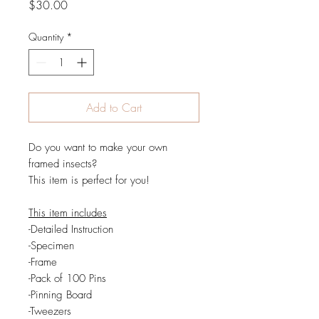
Price
$30.00
Quantity
*
Add to Cart
Do you want to make your own
framed insects?
This item is perfect for you!
This item includes
-Detailed Instruction
-Specimen
-Frame
-Pack of 100 Pins
-Pinning Board
-Tweezers