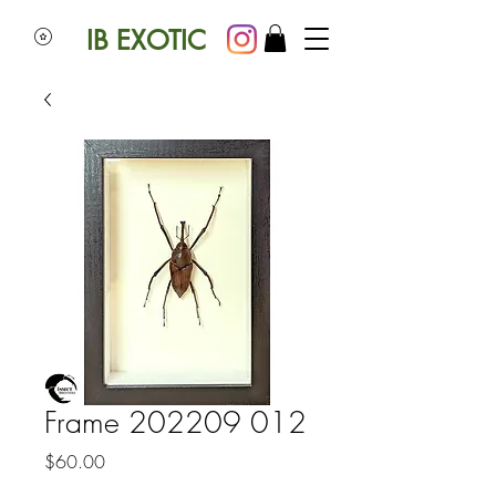
IB EXOTIC
Frame 202209 012
Price
$60.00