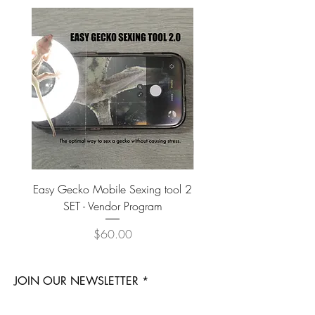
Easy Gecko Mobile Sexing tool 2
Vital Meal SUPER GREEN
SET - Vendor Program
Price
$60.00
JOIN OUR NEWSLETTER