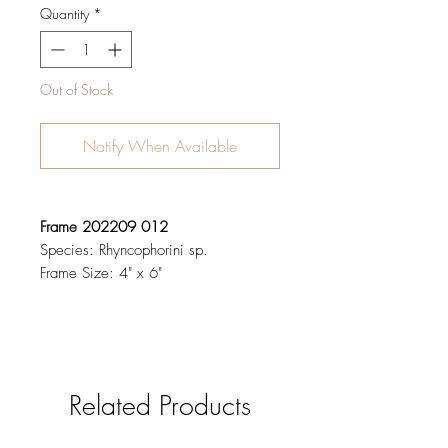
Quantity
*
Out of Stock
Notify When Available
Frame 202209 012
Species: Rhyncophorini sp.
Frame Size: 4" x 6"
Related Products