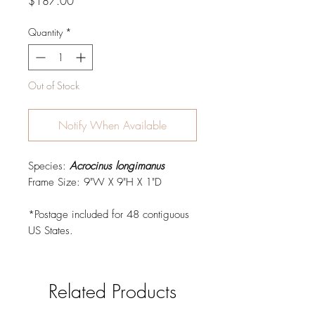
Price
$187.00
Quantity
*
Out of Stock
Notify When Available
Species:
Acrocinus longimanus
Frame Size: 9"W X 9"H X 1"D
*Postage included for 48 contiguous
US States.
Related Products