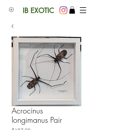
IB EXOTIC
Acrocinus
longimanus Pair