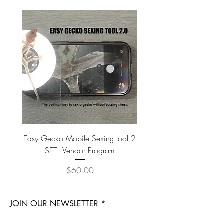
Easy Gecko Mobile Sexing tool 2
Vital Meal SUPER GREEN
SET - Vendor Program
Price
$60.00
JOIN OUR NEWSLETTER