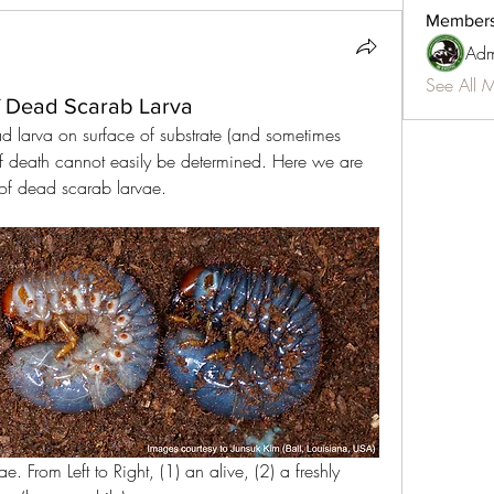
Member
Adm
See All 
f Dead Scarab Larva
 larva on surface of substrate (and sometimes 
of death cannot easily be determined. Here we are 
 of dead scarab larvae.
ae. From Left to Right, (1) an alive, (2) a freshly 