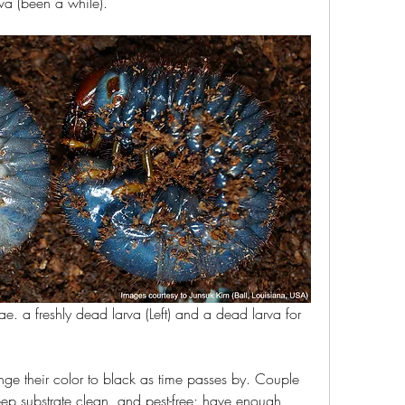
va (been a while).
ae. a freshly dead larva (Left) and a dead larva for 
ge their color to black as time passes by. Couple 
ep substrate clean, and pest-free; have enough 