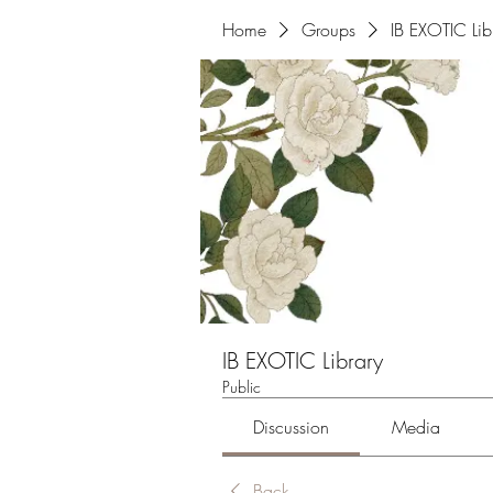
Home
Groups
IB EXOTIC Lib
IB EXOTIC Library
Public
Discussion
Media
Back