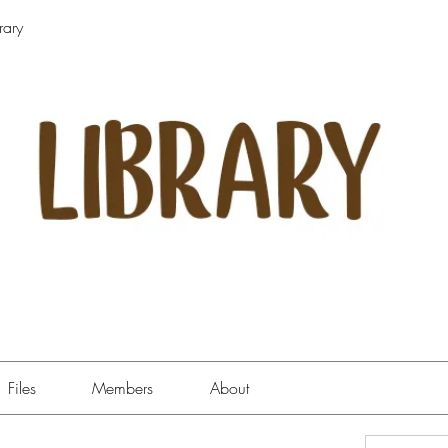
rary
Files
Members
About