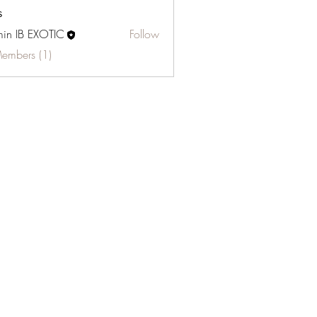
s
in IB EXOTIC
Follow
Members (1)