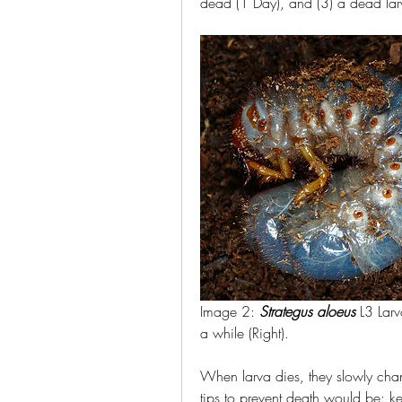
dead (1 Day), and (3) a dead lar
Image 2: 
Strategus aloeus
 L3 Larv
a while (Right).
When larva dies, they slowly chan
tips to prevent death would be: ke