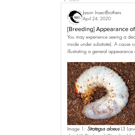
Jason InsectBrothers
April 24, 2020
[Breeding] Appearance o
You may experience seeing a dead
inside under substrate). A cause 
illustrating a general appearance
Image 1: 
Strategus aloeus 
L3 Larv