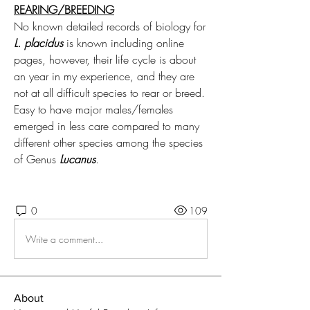
REARING/BREEDING
No known detailed records of biology for 
L. placidus
 is known including online 
pages, however, their life cycle is about 
an year in my experience, and they are 
not at all difficult species to rear or breed. 
Easy to have major males/females 
emerged in less care compared to many 
different other species among the species 
of Genus 
Lucanus
.
0
109
Write a comment...
About