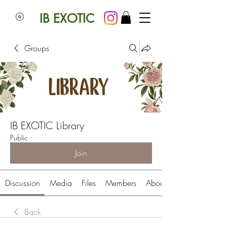
IB EXOTIC
Groups
IB EXOTIC Library
Public
Join
Discussion
Media
Files
Members
About
Back