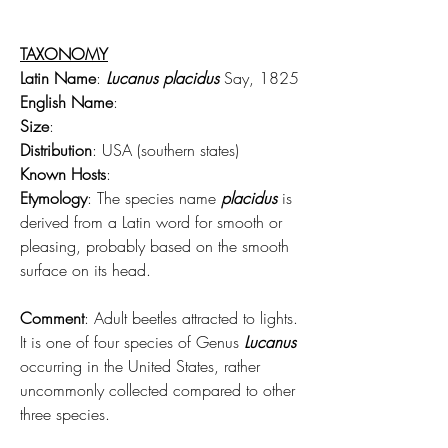
TAXONOMY
Latin Name
: 
Lucanus placidus
 Say, 1825
English Name
:
Size
:
Distribution
: USA (southern states)
Known Hosts
:
Etymology
: The species name 
placidus
 is 
derived from a Latin word for smooth or 
pleasing, probably based on the smooth 
surface on its head.
Comment
: Adult beetles attracted to lights. 
It is one of four species of Genus 
Lucanus
occurring in the United States, rather 
uncommonly collected compared to other 
three species.