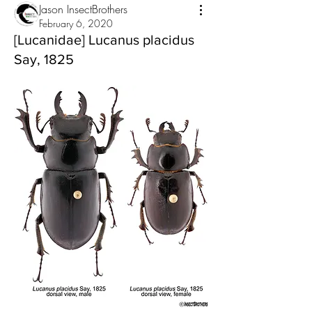
Jason InsectBrothers
February 6, 2020
[Lucanidae] Lucanus placidus
Say, 1825