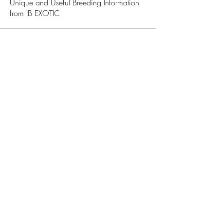
Unique and Useful Breeding Information
from IB EXOTIC
Members
Admin IB EXOTIC
Follow
See All Members (1)
JOIN OUR NEWSLETTER
Subscribe Now
IB EXOTIC FAMILY