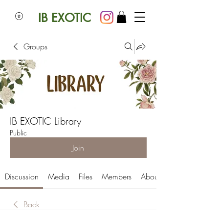
IB EXOTIC
Groups
IB EXOTIC Library
Public
Join
Discussion
Media
Files
Members
About
Back