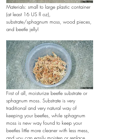
Materials: small to large plastic container 
(at least 16 US fl oz), 
substrate/sphagnum moss, wood pieces, 
and beetle jelly!
First of all, moisturize beetle substrate or 
sphagnum moss. Substrate is very 
traditional and very natural way of 
keeping your beetles, while sphagnum 
moss is new way found to keep your 
beetles little more cleaner with less mess, 
and you can easily moisten or replace 