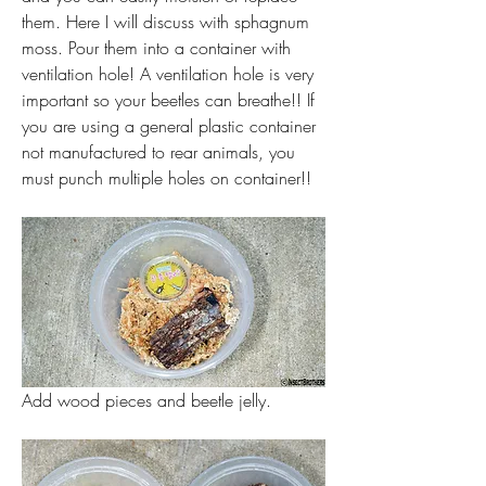
them. Here I will discuss with sphagnum 
moss. Pour them into a container with 
ventilation hole! A ventilation hole is very 
important so your beetles can breathe!! If 
you are using a general plastic container 
not manufactured to rear animals, you 
must punch multiple holes on container!!
Add wood pieces and beetle jelly.