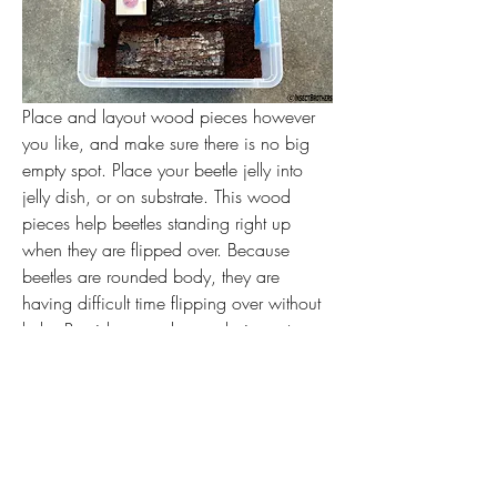
Place and layout wood pieces however 
you like, and make sure there is no big 
empty spot. Place your beetle jelly into 
jelly dish, or on substrate. This wood 
pieces help beetles standing right up 
when they are flipped over. Because 
beetles are rounded body, they are 
having difficult time flipping over without 
help. Provide enough wood pieces to 
grab onto!
You can add wood pieces and branches 
to climb on to tank top, but think about 
laying down on surface more than 
anything standing up or leaning on. 2D 