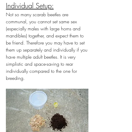
Individual Setup:
Not so many scarab beetles are 
communal, you cannot set same sex 
(especially males with large horns and 
mandibles) together, and expect them to 
be friend. Therefore you may have to set 
them up separately and individually if you 
have multiple adult beetles. It is very 
simplistic and space-saving to rear 
individually compared to the one for 
breeding.