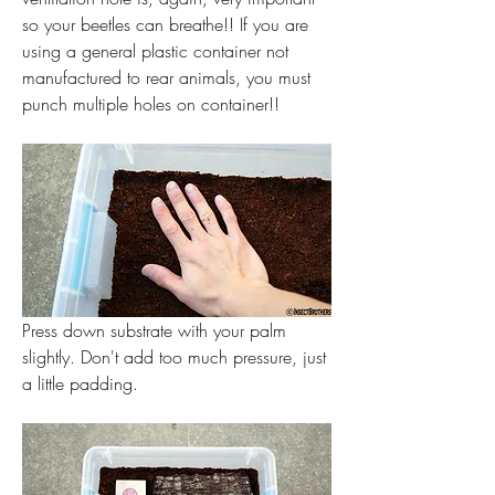
so your beetles can breathe!! If you are 
using a general plastic container not 
manufactured to rear animals, you must 
punch multiple holes on container!!
Press down substrate with your palm 
slightly. Don't add too much pressure, just 
a little padding.