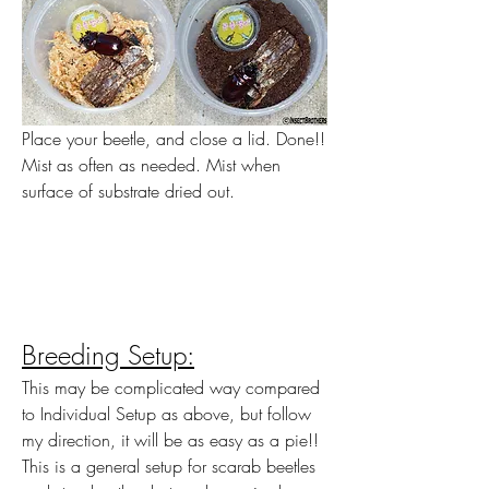
Place your beetle, and close a lid. Done!!
Mist as often as needed. Mist when 
surface of substrate dried out.
Breeding Setup:
This may be complicated way compared 
to Individual Setup as above, but follow 
my direction, it will be as easy as a pie!! 
This is a general setup for scarab beetles 