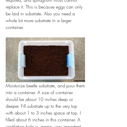
required, and sphagnum moss cannot 
replace it. This is because eggs can only 
be laid in substrate. Also you need a 
whole lot more substrate in a larger 
container.
Moisturize beetle substrate, and pour them 
into a container. A size of container 
should be about 10 inches deep or 
deeper. Fill substrate up to the very top 
with about 1 to 3 inches space at top. I 
filled about 6 inches in this container. A 
ventilation hole is, again, very important 