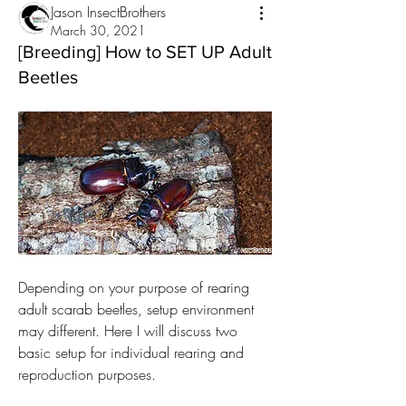
Jason InsectBrothers
March 30, 2021
[Breeding] How to SET UP Adult
Beetles
Depending on your purpose of rearing 
adult scarab beetles, setup environment 
may different. Here I will discuss two 
basic setup for individual rearing and 
reproduction purposes.