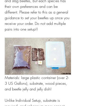
and stag beetles, but each species has 
their own preferences and can be 
different. Please refer to this as a general 
guidance to set your beetles up once you 
receive your order. Do not add multiple 
pairs into one setup!!
Materials: large plastic container (over 2-
3 US Gallons), substrate, wood pieces, 
and beetle jelly and jelly dish!
Unlike Individual Setup, substrate is 