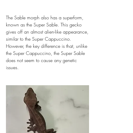
The Sable morph also has a superform, 
known as the Super Sable. This gecko 
gives off an almost alien-like appearance, 
similar to the Super Cappuccino. 
However, the key difference is that, unlike 
the Super Cappuccino, the Super Sable 
does not seem to cause any genetic 
issues.