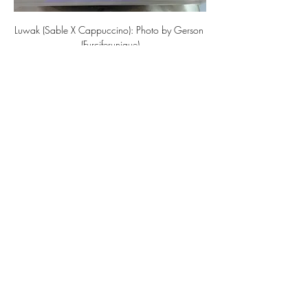
Luwak (Sable X Cappuccino): Photo by Gerson 
(Furciferunique)
Now, people are testing the combination 
of the recessive gene Axanthic with 
Sable, and they are beginning to share 
their results. Although I haven’t seen an 
adult specimen yet, based on the juvenile 
appearance, the combination of 
Axanthic's black coloration and Sable’s 
emphasis on white creates a beautiful 
black-and-white harmony.