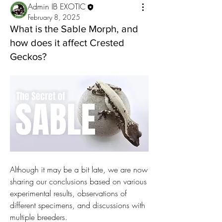
Admin IB EXOTIC
February 8, 2025
What is the Sable Morph, and
how does it affect Crested
Geckos?
Although it may be a bit late, we are now 
sharing our conclusions based on various 
experimental results, observations of 
different specimens, and discussions with 
multiple breeders.