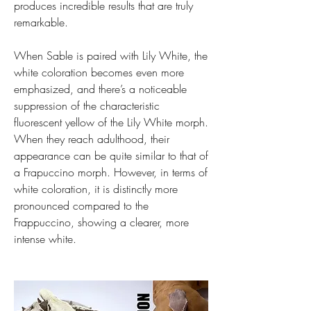
produces incredible results that are truly 
remarkable.
When Sable is paired with Lily White, the 
white coloration becomes even more 
emphasized, and there’s a noticeable 
suppression of the characteristic 
fluorescent yellow of the Lily White morph. 
When they reach adulthood, their 
appearance can be quite similar to that of 
a Frapuccino morph. However, in terms of 
white coloration, it is distinctly more 
pronounced compared to the 
Frappuccino, showing a clearer, more 
intense white.