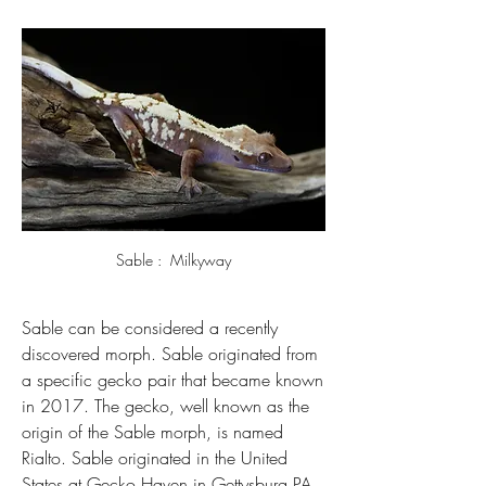
Sable :  Milkyway
Sable can be considered a recently 
discovered morph. Sable originated from 
a specific gecko pair that became known 
in 2017. The gecko, well known as the 
origin of the Sable morph, is named 
Rialto. 
Sable originated in the United 
States at Gecko Haven in Gettysburg PA.