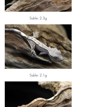
Sable: 2.3g
Sable: 2.1g