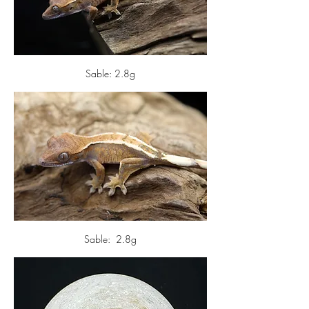
Sable: 2.8g
Sable:  2.8g