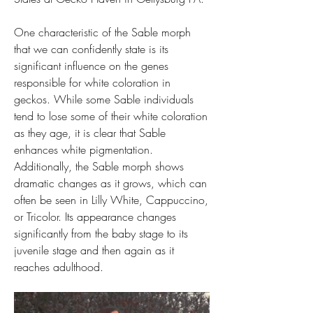
One characteristic of the Sable morph 
that we can confidently state is its 
significant influence on the genes 
responsible for white coloration in 
geckos. While some Sable individuals 
tend to lose some of their white coloration 
as they age, it is clear that Sable 
enhances white pigmentation. 
Additionally, the Sable morph shows 
dramatic changes as it grows, which can 
often be seen in Lilly White, Cappuccino, 
or Tricolor. Its appearance changes 
significantly from the baby stage to its 
juvenile stage and then again as it 
reaches adulthood.