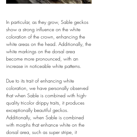
In particular, as they grow, Sable geckos 
show a strong influence on the white 
coloration of the crown, enhancing the 
white areas on the head. Additionally, the 
white markings on the dorsal area 
become more pronounced, with an 
increase in noticeable white patterns.
Due to its trait of enhancing white 
coloration, we have personally observed 
that when Sable is combined with high-
quality tricolor drippy traits, it produces 
exceptionally beautiful geckos. 
Additionally, when Sable is combined 
with morphs that enhance white on the 
dorsal area, such as super stripe, it 