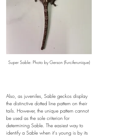
Super Sable: Photo by Gerson (Furciferunique)
Also, as juveniles, Sable geckos display 
the distinctive dotted line pattern on their 
tails. However, the unique pattern cannot 
be used as the sole criterion for 
determining Sable. The easiest way to 
identify a Sable when it's young is by its 