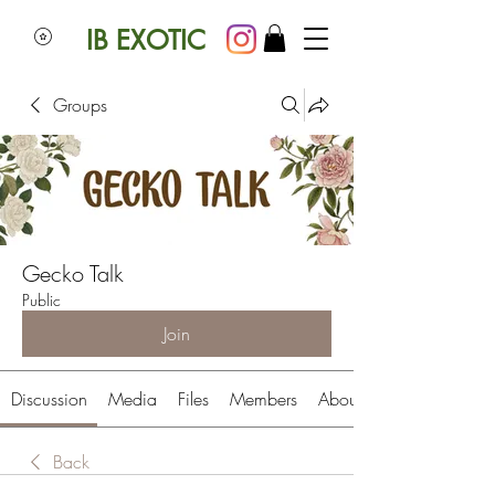
IB EXOTIC
Groups
Gecko Talk
Public
Join
Discussion
Media
Files
Members
About
Back