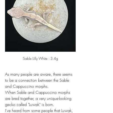
Sable Lilly White : 3.4g
As many people are aware, there seems 
to be a connection between the Sable 
and Cappuccino morphs.
When Sable and Cappuccino morphs 
are bred together, a very unique-looking 
gecko called "Luwak" is born.
I’ve heard from some people that Luwak, 