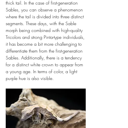
thick tail. In the case of first-generation 
Sables, you can observe a phenomenon 
where the tail is divided into three distinct 
segments. These days, with the Sable 
morph being combined with high-quality 
Tricolors and strong Pinta-type individuals, 
it has become a bit more challenging to 
differentiate them from the first-generation 
Sables. Additionally, there is a tendency 
for a distinct white crown to appear from 
a young age. In terms of color, a light 
purple hue is also visible.