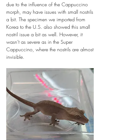
due to the influence of the Cappuccino 
morph, may have issues with small nostrils 
a bit. The specimen we imported from 
Korea to the U.S. also showed this small 
nostril issue a bit as well. However, it 
wasn’t as severe as in the Super 
Cappuccino, where the nostrils are almost 
invisible.