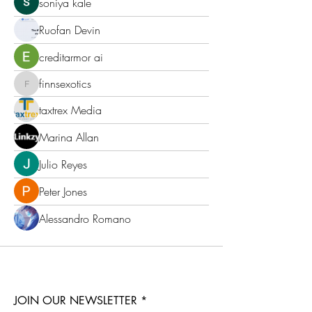
soniya kale
Ruofan Devin
creditarmor ai
finnsexotics
finnsexotics
taxtrex Media
Marina Allan
Julio Reyes
Peter Jones
Alessandro Romano
JOIN OUR NEWSLETTER