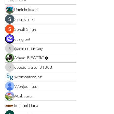
Daniele Russo
Steve Clark
Sonali Singh
aus grant
rjscrestedodyssey
rjscrestedodyssey
Admin IB EXOTIC
debbie.watson31888
debbie.watson31888
swansonreed nz
Wonjoon Lee
Mark saion
Rachael Haas