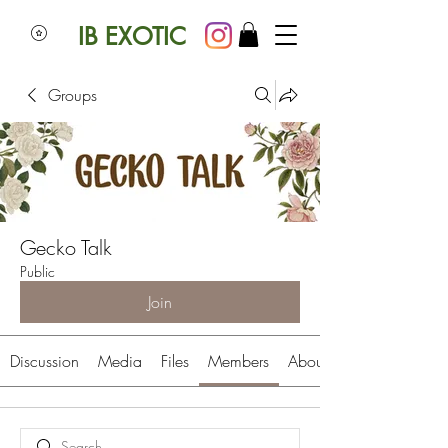
IB EXOTIC
Groups
Gecko Talk
Public
Join
Discussion
Media
Files
Members
About