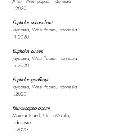
Arfak, West papua, Indonesia
i.2020
Eupholus schoenherri
Jayapura, West Papua, Indonesia
iii.2020
Eupholus cuvieri
Jayapura, West Papua, Indonesia
iii.2020
Eupholus geoffroyi
Jayapura, West Papua, Indonesia
i.2020
Rhinoscapha dohrni
Morotai Island, North Maluku,
Indonesia
ii.2020