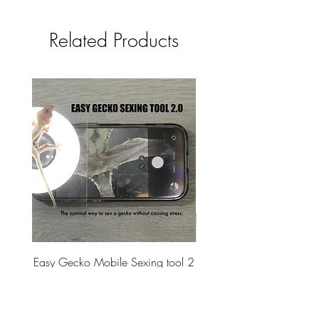
Related Products
Easy Gecko Mobile Sexing tool 2
Vital Meal SUPER GREEN
SET - Vendor Program
Price
$60.00