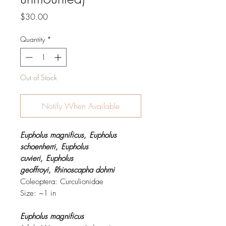
Price
$30.00
Quantity
*
Out of Stock
Notify When Available
Eupholus magnificus,
Eupholus
schoenherri,
Eupholus
cuvieri,
Eupholus
geoffroyi,
Rhinoscapha dohrni
Coleoptera: Curculionidae
Size: ~1 in
Eupholus magnificus