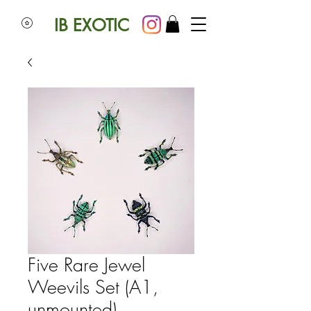
IB EXOTIC
Five Rare Jewel
Weevils Set (A1,
unmounted)