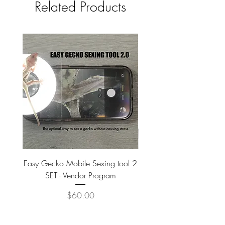
Related Products
Easy Gecko Mobile Sexing tool 2
Vital Meal SUPER GREEN
SET - Vendor Program
Price
$60.00