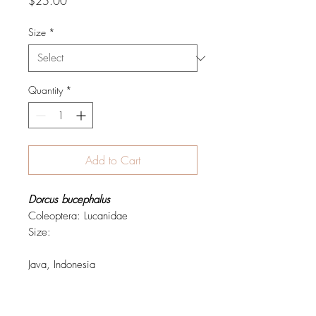
Price
$25.00
Size
*
Quantity
*
Add to Cart
Dorcus bucephalus
Coleoptera: Lucanidae
Size:
Java, Indonesia