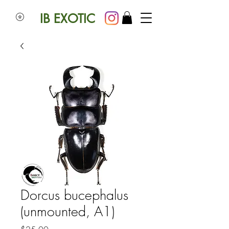
IB EXOTIC
Dorcus bucephalus
(unmounted, A1)