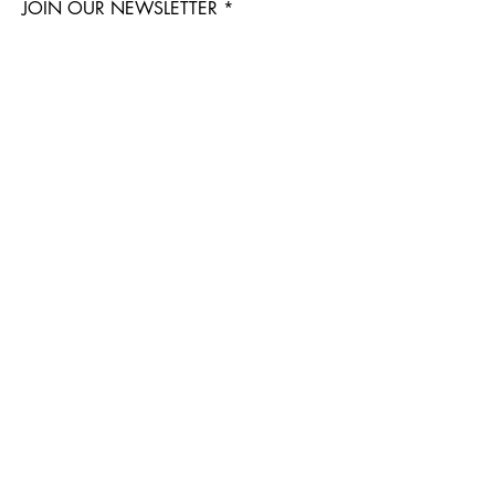
JOIN OUR NEWSLETTER
Subscribe Now
IB EXOTIC FAMILY
APPLY TO BECOME a VENDOR & PROFESSIONAL BREEDER ACCOUNT
ENTER WHOLESALE MARKET PLACE
CONTACT:
admin@insectbrothers.com
Stockists
Contact